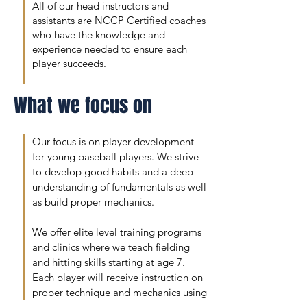
All of our head instructors and
assistants are NCCP Certified coaches
who have the knowledge and
experience needed to ensure each
player succeeds.
What we focus on
Our focus is on player development
for young baseball players. We strive
to develop good habits and a deep
understanding of fundamentals as well
as build proper mechanics.
We offer elite level training programs
and clinics where we teach fielding
and hitting skills starting at age 7.
Each player will receive instruction on
proper technique and mechanics using