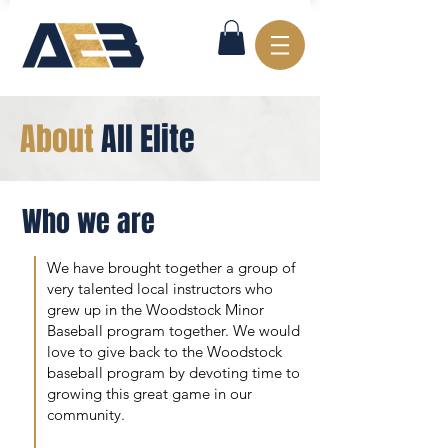
About
All Elite
Who we are
We have brought together a group of
very talented local instructors who
grew up in the Woodstock Minor
Baseball program together. We would
love to give back to the Woodstock
baseball program by devoting time to
growing this great game in our
community.