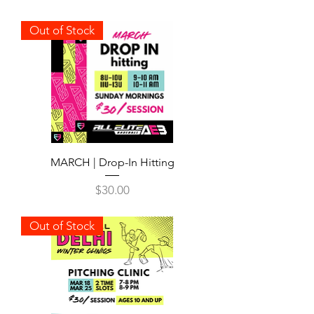
Out of Stock
MARCH | Drop-In Hitting
Price
$30.00
Out of Stock