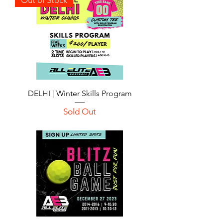
DELHI | Winter Skills Program
Sold Out