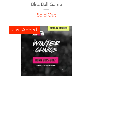
Blitz Ball Game
Sold Out
Just Added
Winter Clinics Drop-in
Session | Born 2015-2017
Sold Out
Just Added