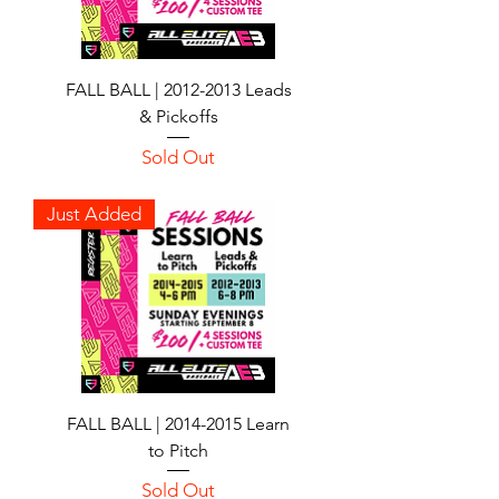
FALL BALL | 2012-2013 Leads
& Pickoffs
Sold Out
Just Added
FALL BALL | 2014-2015 Learn
to Pitch
Sold Out