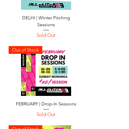
DELHI | Winter Pitching
Sessions
Sold Out
Out of Stock
FEBRUARY | Drop-In Sessions
Sold Out
Out of Stock