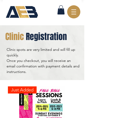
Clinic
Registration
Clinic spots are very limited and will fill up
quickly.
Once you checkout, you will receive an
email confirmation with payment details and
instructions.
Just Added