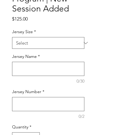
Session Added
Price
$125.00
Jersey Size
*
Jersey Name
*
0/30
Jersey Number
*
0/2
Quantity
*