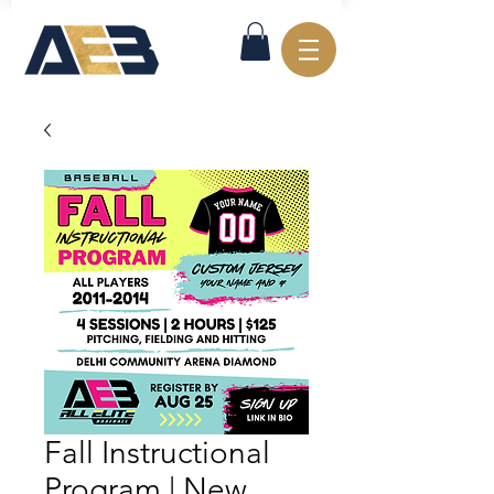
Fall Instructional
Program | New