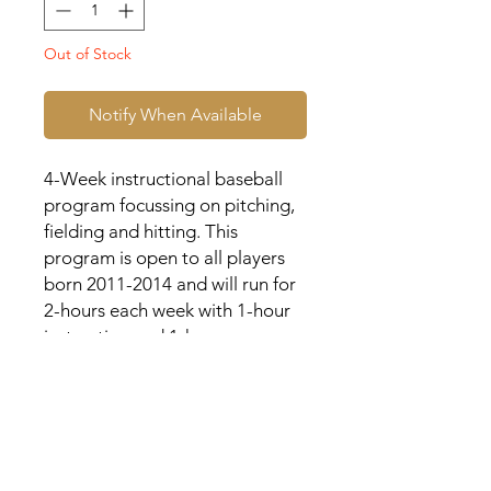
Out of Stock
Notify When Available
4-Week instructional baseball
program focussing on pitching,
fielding and hitting. This
program is open to all players
born 2011-2014 and will run for
2-hours each week with 1-hour
instruction and 1-hour game
play.
>>> Each player will receive a
customized jersey with their
name and number on the back.