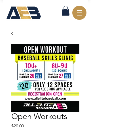
Open Workouts
Price
$20.00