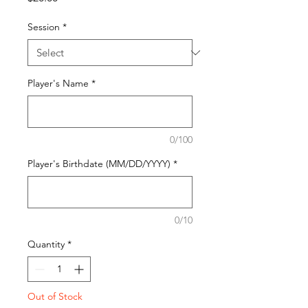
Session
*
Player's Name
*
0/100
Player's Birthdate (MM/DD/YYYY)
*
0/10
Quantity
*
Out of Stock