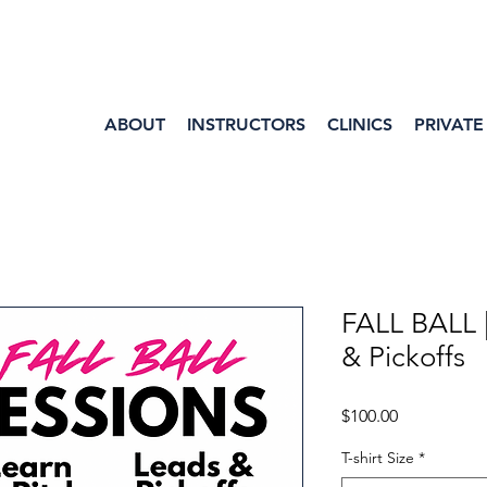
ABOUT
INSTRUCTORS
CLINICS
PRIVATE
FALL BALL 
& Pickoffs
Price
$100.00
T-shirt Size
*