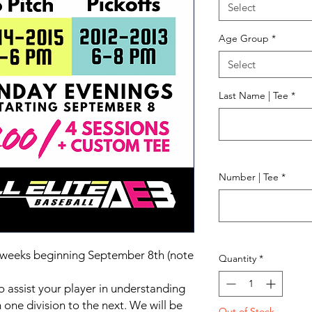
Select
Age Group
*
Select
Last Name | Tee
*
Number | Tee
*
r 4 weeks beginning September 8th (note
Quantity
*
o assist your player in understanding
 one division to the next. We will be
Out of Stock