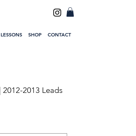
 LESSONS
SHOP
CONTACT
| 2012-2013 Leads