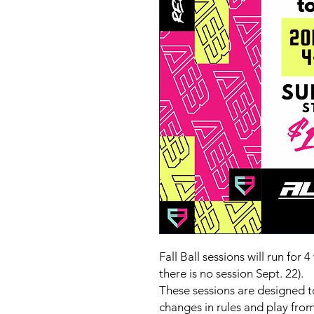
Fall Ball sessions will run fo
there is no session Sept. 22).
These sessions are designed t
changes in rules and play from