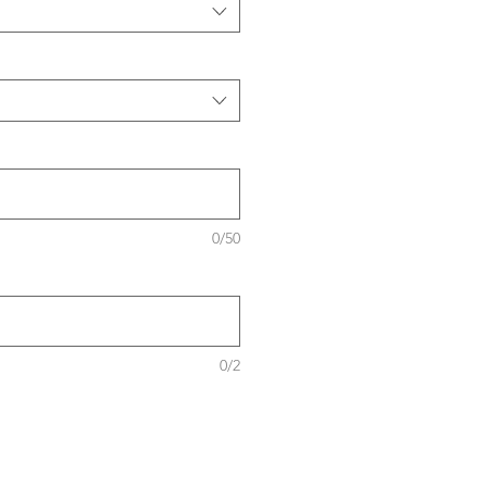
0/50
0/2