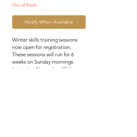
Out of Stock
Notify When Available
Winter skills training sessions
now open for registration.
These sessions will run for 6
weeks on Sunday mornings
beginning November 12th,
2023.
Each participant will receive a
customized AEB t-shirt. Please
indicate your player's last name
and number for their shirt.
Location