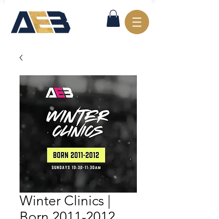
Winter Clinics |
Born 2011-2012