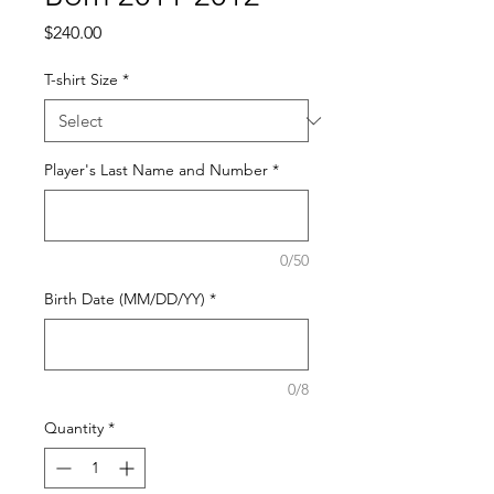
Price
$240.00
T-shirt Size
*
Player's Last Name and Number
*
0/50
Birth Date (MM/DD/YY)
*
0/8
Quantity
*