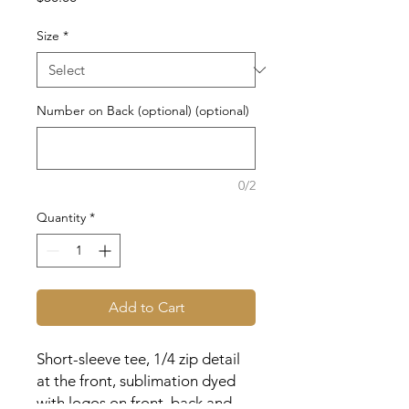
Size
*
Number on Back (optional) (optional)
0/2
Quantity
*
Add to Cart
Short-sleeve tee, 1/4 zip detail
at the front, sublimation dyed
with logos on front, back and