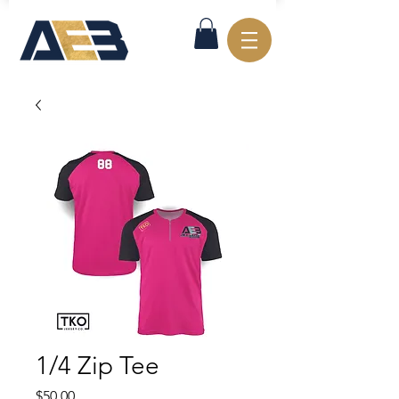
1/4 Zip Tee
Price
$50.00