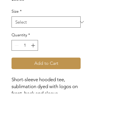
Size
*
Quantity
*
Add to Cart
Short-sleeve hooded tee,
sublimation dyed with logos on
front, back and sleeve.
Youth and adult sizes available.
| Expected to arrive within 3
weeks of order |