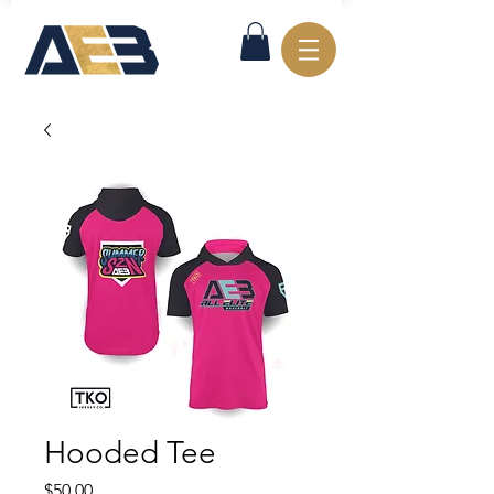
Hooded Tee
Price
$50.00