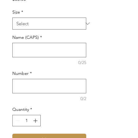
Size
*
Name (CAPS)
*
0/25
Number
*
0/2
Quantity
*