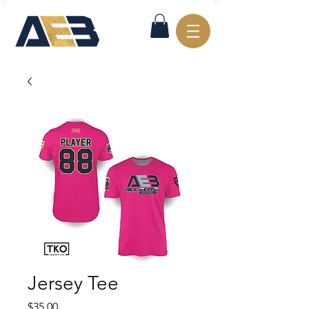
Jersey Tee
Price
$35.00