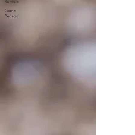
Rumors
Game
Recaps