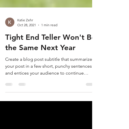
Katie Zehr
Oct 28, 2021
1 min read
Tight End Teller Won't Be
the Same Next Year
Create a blog post subtitle that summarizes
your post in a few short, punchy sentences
and entices your audience to continue
reading....