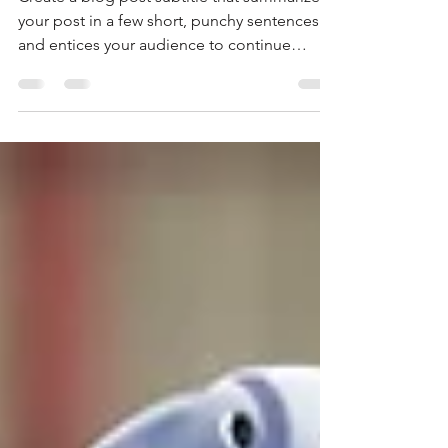
Create a blog post subtitle that summarizes
your post in a few short, punchy sentences
and entices your audience to continue
reading....