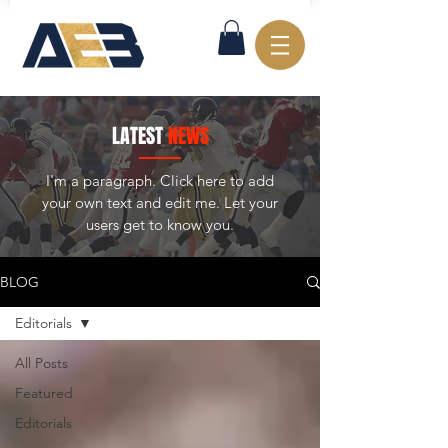
LATEST
NEWS
I'm a paragraph. Click here to add
your own text and edit me. Let your
users get to know you.
BLOG
Editorials
All Posts
Featured
Editorials