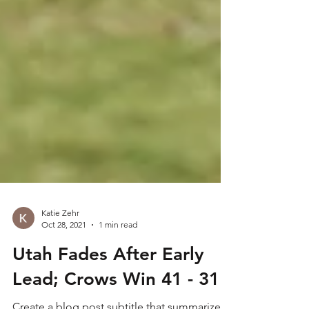
Katie Zehr
Oct 28, 2021
1 min read
Utah Fades After Early
Lead; Crows Win 41 - 31