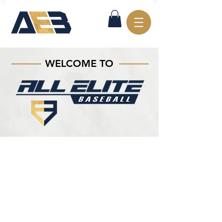
WELCOME TO