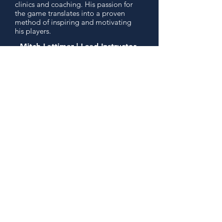
clinics and coaching. His passion for
the game translates into a proven
method of inspiring and motivating
his players.
- Mitch Lattimer | Lead Instructor
READ MORE