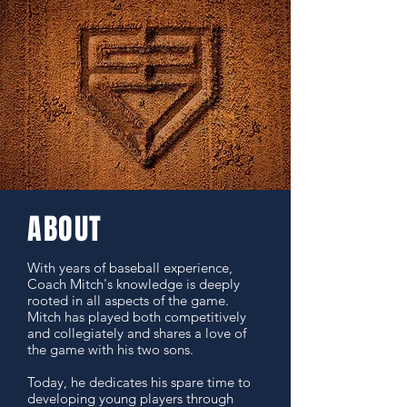
ABOUT
With years of baseball experience,
Coach Mitch's knowledge is deeply
rooted in all aspects of the game.
Mitch has played both competitively
and collegiately and shares a love of
the game with his two sons.
Today, he dedicates his spare time to
developing young players through